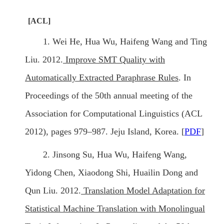
[ACL]
1. Wei He, Hua Wu, Haifeng Wang and Ting
Liu. 2012.
Improve SMT Quality with
Automatically Extracted Paraphrase Rules
. In
Proceedings of the 50th annual meeting of the
Association for Computational Linguistics (ACL
2012), pages 979–987. Jeju Island, Korea. [
PDF
]
2. Jinsong Su, Hua Wu, Haifeng Wang,
Yidong Chen, Xiaodong Shi, Huailin Dong and
Qun Liu. 2012.
Translation Model Adaptation for
Statistical Machine Translation with Monolingual