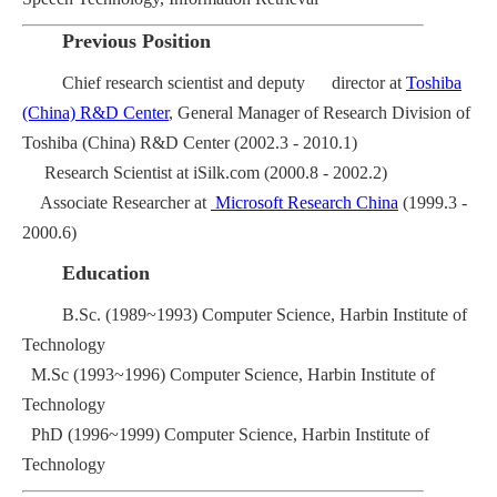
Previous Position
Chief research scientist and deputy director at
Toshiba
(China) R&D Center
, General Manager of Research Division of
Toshiba (China) R&D Center (2002.3 - 2010.1)
Research Scientist at iSilk.com (2000.8 - 2002.2)
Associate Researcher at
Microsoft Research China
(1999.3 -
2000.6)
Education
B.Sc. (1989~1993) Computer Science, Harbin Institute of
Technology
M.Sc (1993~1996) Computer Science, Harbin Institute of
Technology
PhD (1996~1999) Computer Science, Harbin Institute of
Technology