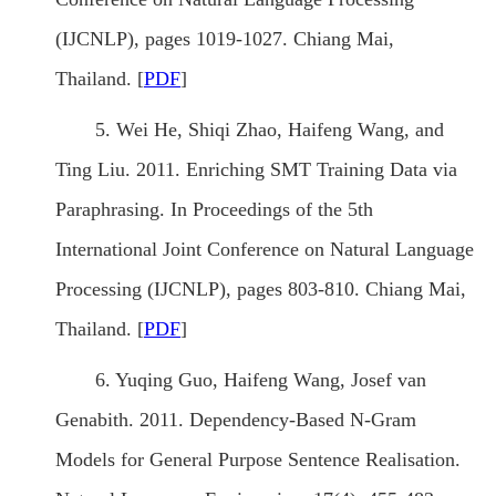
(IJCNLP), pages 1019-1027. Chiang Mai,
Thailand. [
PDF
]
5. Wei He, Shiqi Zhao, Haifeng Wang, and
Ting Liu. 2011. Enriching SMT Training Data via
Paraphrasing. In Proceedings of the 5th
International Joint Conference on Natural Language
Processing (IJCNLP), pages 803-810. Chiang Mai,
Thailand. [
PDF
]
6. Yuqing Guo, Haifeng Wang, Josef van
Genabith. 2011. Dependency-Based N-Gram
Models for General Purpose Sentence Realisation.