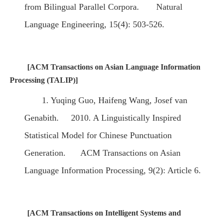
from Bilingual Parallel Corpora. Natural
Language Engineering, 15(4): 503-526.
[ACM Transactions on Asian Language Information
Processing (TALIP)]
1. Yuqing Guo, Haifeng Wang, Josef van
Genabith. 2010. A Linguistically Inspired
Statistical Model for Chinese Punctuation
Generation. ACM Transactions on Asian
Language Information Processing, 9(2): Article 6.
[ACM Transactions on Intelligent Systems and