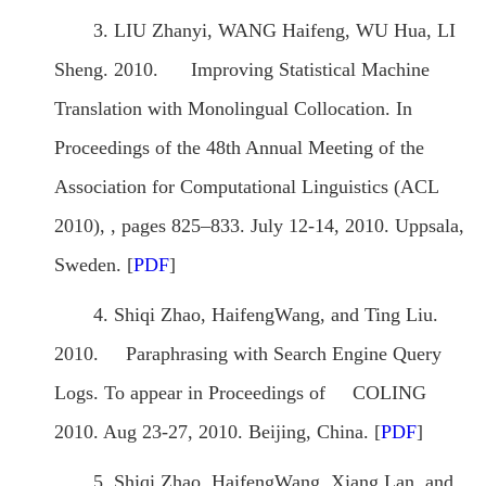
3. LIU Zhanyi, WANG Haifeng, WU Hua, LI
Sheng. 2010. Improving Statistical Machine
Translation with Monolingual Collocation. In
Proceedings of the 48th Annual Meeting of the
Association for Computational Linguistics (ACL
2010), , pages 825–833. July 12-14, 2010. Uppsala,
Sweden. [
PDF
]
4. Shiqi Zhao, HaifengWang, and Ting Liu.
2010. Paraphrasing with Search Engine Query
Logs. To appear in Proceedings of COLING
2010. Aug 23-27, 2010. Beijing, China. [
PDF
]
5. Shiqi Zhao, HaifengWang, Xiang Lan, and