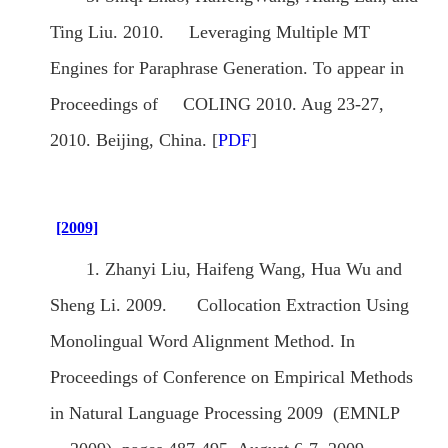
Ting Liu. 2010. Leveraging Multiple MT
Engines for Paraphrase Generation. To appear in
Proceedings of COLING 2010. Aug 23-27,
2010. Beijing, China. [
PDF
]
[2009]
1. Zhanyi Liu, Haifeng Wang, Hua Wu and
Sheng Li. 2009. Collocation Extraction Using
Monolingual Word Alignment Method. In
Proceedings of Conference on Empirical Methods
in Natural Language Processing 2009 (EMNLP