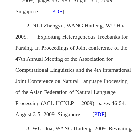
2009), pages 487-495. August 6-7, 2009.
Singapore. [
PDF
]
2. NIU Zhengyu, WANG Haifeng, WU Hua.
2009. Exploiting Heterogeneous Treebanks for
Parsing. In Proceedings of Joint conference of the
47th Annual Meeting of the Association for
Computational Linguistics and the 4th International
Joint Conference on Natural Language Processing
of the Asian Federation of Natural Language
Processing (ACL-IJCNLP 2009), pages 46-54.
August 3-5, 2009. Singapore. [
PDF
]
3. WU Hua, WANG Haifeng. 2009. Revisiting