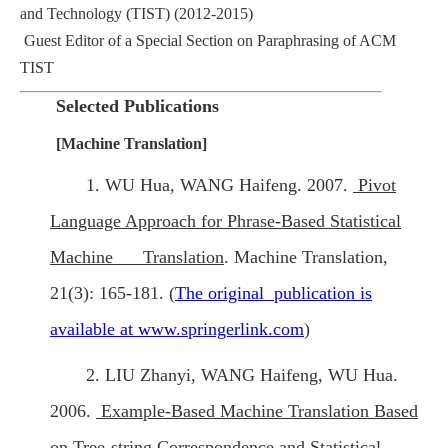
and Technology (TIST) (2012-2015)
Guest Editor of a Special Section on Paraphrasing of ACM
TIST
Selected
Publications
[Machine Translation]
1. WU Hua, WANG Haifeng. 2007.
Pivot
Language Approach for Phrase-Based Statistical
Machine Translation
. Machine Translation,
21(3): 165-181. (
The original publication is
available at www.springerlink.com
)
2. LIU Zhanyi, WANG Haifeng, WU Hua.
2006.
Example-Based Machine Translation Based
on Tree-string Correspondence and Statistical