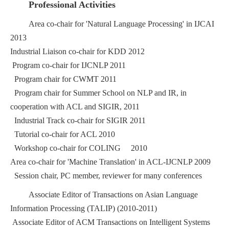
Professional Activities
Area co-chair for 'Natural Language Processing' in IJCAI
2013
Industrial Liaison co-chair for KDD 2012
Program co-chair for IJCNLP 2011
Program chair for CWMT 2011
Program chair for Summer School on NLP and IR, in
cooperation with ACL and SIGIR, 2011
Industrial Track co-chair for SIGIR 2011
Tutorial co-chair for ACL 2010
Workshop co-chair for COLING 2010
Area co-chair for 'Machine Translation' in ACL-IJCNLP 2009
Session chair, PC member, reviewer for many conferences
Associate Editor of Transactions on Asian Language
Information Processing (TALIP) (2010-2011)
Associate Editor of ACM Transactions on Intelligent Systems