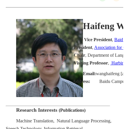
Haifeng 
Vice President
,
Baidu
President
,
Association for Co
Chair
, Department of Langua
Visiting Professor
,
Harbin In
Email:
wanghaifeng [at] 
Address:
Baidu Campus, Bei
Research Interests
(
Publications
)
Machine Translation, Natural Language Processing,
Speech Technology, Information Retrieval