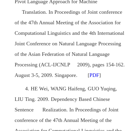
Pivot Language Approach for Machine
Translation. In Proceedings of Joint conference
of the 47th Annual Meeting of the Association for
Computational Linguistics and the 4th International
Joint Conference on Natural Language Processing
of the Asian Federation of Natural Language
Processing (ACL-IJCNLP 2009), pages 154-162.
August 3-5, 2009. Singapore. [
PDF
]
4. HE Wei, WANG Haifeng, GUO Yuqing,
LIU Ting. 2009. Dependency Based Chinese
Sentence Realization. In Proceedings of Joint
conference of the 47th Annual Meeting of the
Association for Computational Linguistics and the