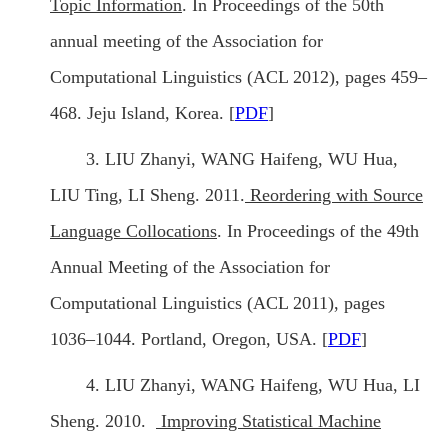
Topic Information
. In Proceedings of the 50th
annual meeting of the Association for
Computational Linguistics (ACL 2012), pages 459–
468. Jeju Island, Korea. [
PDF
]
3. LIU Zhanyi, WANG Haifeng, WU Hua,
LIU Ting, LI Sheng. 2011.
Reordering with Source
Language Collocations
. In Proceedings of the 49th
Annual Meeting of the Association for
Computational Linguistics (ACL 2011), pages
1036–1044. Portland, Oregon, USA. [
PDF
]
4. LIU Zhanyi, WANG Haifeng, WU Hua, LI
Sheng. 2010.
Improving Statistical Machine