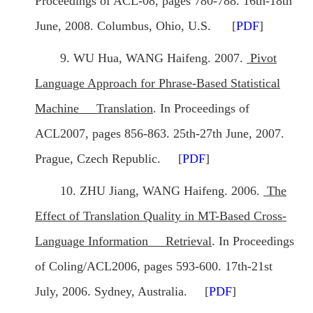
Proceedings of ACL-08, pages 780-788. 16th-18th
June, 2008. Columbus, Ohio, U.S. [
PDF
]
9. WU Hua, WANG Haifeng. 2007.
Pivot
Language Approach for Phrase-Based Statistical
Machine Translation
. In Proceedings of
ACL2007, pages 856-863. 25th-27th June, 2007.
Prague, Czech Republic. [
PDF
]
10. ZHU Jiang, WANG Haifeng. 2006.
The
Effect of Translation Quality in MT-Based Cross-
Language Information Retrieval
. In Proceedings
of Coling/ACL2006, pages 593-600. 17th-21st
July, 2006. Sydney, Australia. [
PDF
]