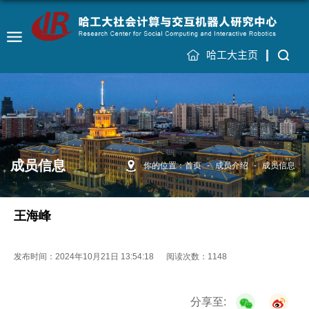
哈工大主页
成员信息
你的位置：
首页
-
成员介绍
-
成员信息
王海峰
发布时间：2024年10月21日 13:54:18
阅读次数：
1148
分享至: