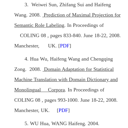
3. Weiwei Sun, Zhifang Sui and Haifeng
Wang. 2008.
Prediction of Maximal Projection for
Semantic Role Labeling
. In Proceedings of
COLING 08 , pages 833-840. June 18-22, 2008.
Manchester, UK. [
PDF
]
4. Hua Wu, Haifeng Wang and Chengqing
Zong. 2008.
Domain Adaptation for Statistical
Machine Translation with Domain Dictionary and
Monolingual Corpora
. In Proceedings of
COLING 08 , pages 993-1000. June 18-22, 2008.
Manchester, UK. [
PDF
]
5. WU Hua, WANG Haifeng. 2004.