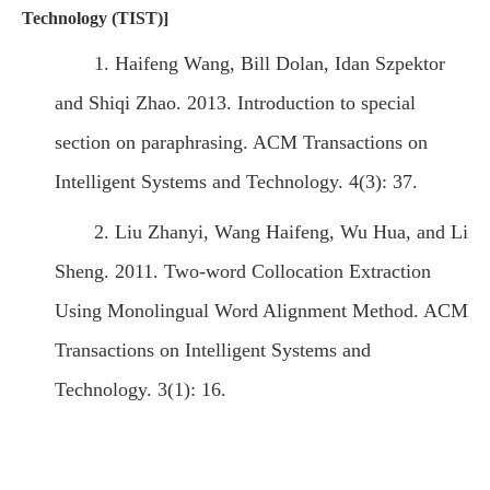
Technology (TIST)]
1. Haifeng Wang, Bill Dolan, Idan Szpektor
and Shiqi Zhao. 2013. Introduction to special
section on paraphrasing. ACM Transactions on
Intelligent Systems and Technology. 4(3): 37.
2. Liu Zhanyi, Wang Haifeng, Wu Hua, and Li
Sheng. 2011. Two-word Collocation Extraction
Using Monolingual Word Alignment Method. ACM
Transactions on Intelligent Systems and
Technology. 3(1): 16.