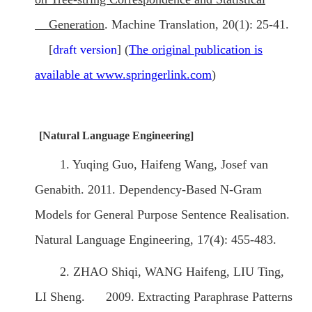
Generation
. Machine Translation, 20(1): 25-41.
[
draft version
] (
T
he original publication is
available at www.springerlink.com
)
[Natural Language Engineering]
1. Yuqing Guo, Haifeng Wang, Josef van
Genabith. 2011. Dependency-Based N-Gram
Models for General Purpose Sentence Realisation.
Natural Language Engineering, 17(4): 455-483.
2. ZHAO Shiqi, WANG Haifeng, LIU Ting,
LI Sheng. 2009. Extracting Paraphrase Patterns