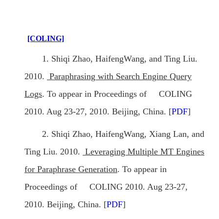
[COLING]
1. Shiqi Zhao, HaifengWang, and Ting Liu.
2010.
Paraphrasing with Search Engine Query
Logs
. To appear in Proceedings of COLING
2010. Aug 23-27, 2010. Beijing, China. [
PDF
]
2. Shiqi Zhao, HaifengWang, Xiang Lan, and
Ting Liu. 2010.
Leveraging Multiple MT Engines
for Paraphrase Generation
. To appear in
Proceedings of COLING 2010. Aug 23-27,
2010. Beijing, China. [
PDF
]