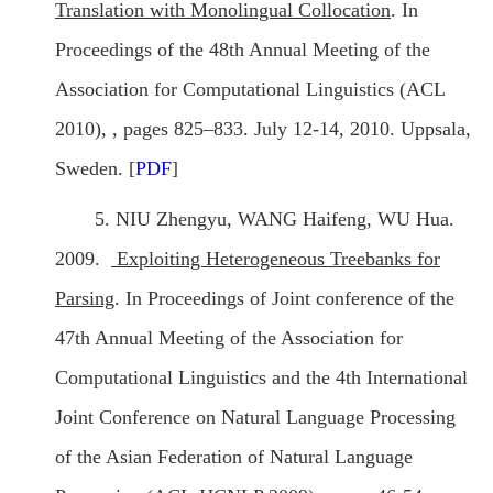
Translation with Monolingual Collocation
. In
Proceedings of the 48th Annual Meeting of the
Association for Computational Linguistics (ACL
2010), , pages 825–833. July 12-14, 2010. Uppsala,
Sweden. [
PDF
]
5. NIU Zhengyu, WANG Haifeng, WU Hua.
2009.
Exploiting Heterogeneous Treebanks for
Parsing
. In Proceedings of Joint conference of the
47th Annual Meeting of the Association for
Computational Linguistics and the 4th International
Joint Conference on Natural Language Processing
of the Asian Federation of Natural Language