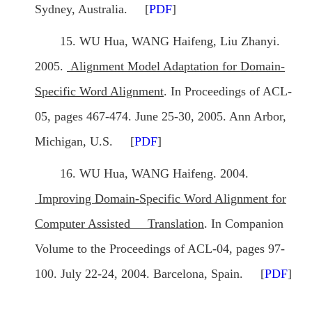
Sydney, Australia. [
PDF
]
15. WU Hua, WANG Haifeng, Liu Zhanyi.
2005.
Alignment Model Adaptation for Domain-
Specific Word Alignment
. In Proceedings of ACL-
05, pages 467-474. June 25-30, 2005. Ann Arbor,
Michigan, U.S. [
PDF
]
16. WU Hua, WANG Haifeng. 2004.
Improving Domain-Specific Word Alignment for
Computer Assisted Translation
. In Companion
Volume to the Proceedings of ACL-04, pages 97-
100. July 22-24, 2004. Barcelona, Spain. [
PDF
]