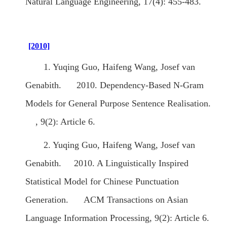
Natural Language Engineering, 17(4): 455-483.
[2010]
1. Yuqing Guo, Haifeng Wang, Josef van
Genabith. 2010. Dependency-Based N-Gram
Models for General Purpose Sentence Realisation.
, 9(2): Article 6.
2. Yuqing Guo, Haifeng Wang, Josef van
Genabith. 2010. A Linguistically Inspired
Statistical Model for Chinese Punctuation
Generation. ACM Transactions on Asian
Language Information Processing, 9(2): Article 6.