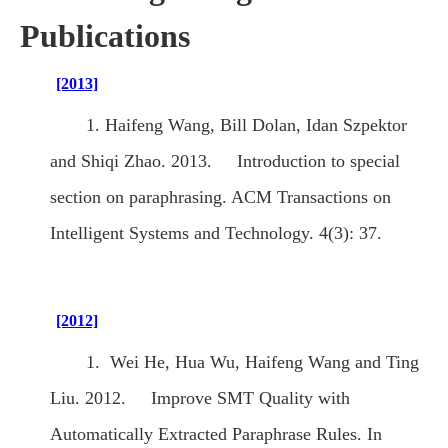
Publications
[2013]
1. Haifeng Wang, Bill Dolan, Idan Szpektor
and Shiqi Zhao. 2013. Introduction to special
section on paraphrasing. ACM Transactions on
Intelligent Systems and Technology. 4(3): 37.
[2012]
1. Wei He, Hua Wu, Haifeng Wang and Ting
Liu. 2012. Improve SMT Quality with
Automatically Extracted Paraphrase Rules. In