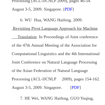
Processing (ACL-IJCNLP 2009), pages 46-54.
August 3-5, 2009. Singapore. [
PDF
]
6. WU Hua, WANG Haifeng. 2009.
Revisiting Pivot Language Approach for Machine
Translation
. In Proceedings of Joint conference
of the 47th Annual Meeting of the Association for
Computational Linguistics and the 4th International
Joint Conference on Natural Language Processing
of the Asian Federation of Natural Language
Processing (ACL-IJCNLP 2009), pages 154-162.
August 3-5, 2009. Singapore. [
PDF
]
7. HE Wei, WANG Haifeng, GUO Yuqing,