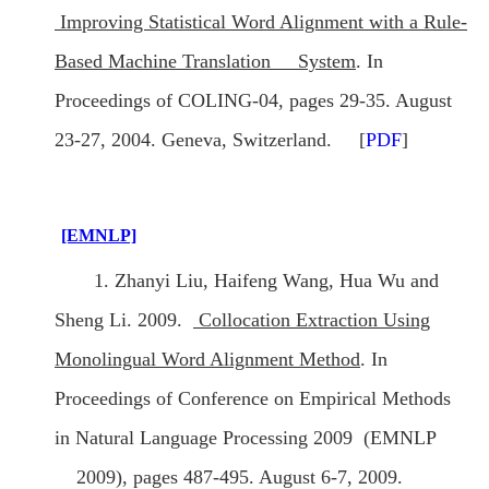
Improving Statistical Word Alignment with a Rule-
Based Machine Translation System
. In
Proceedings of COLING-04, pages 29-35. August
23-27, 2004. Geneva, Switzerland. [
PDF
]
[EMNLP]
1. Zhanyi Liu, Haifeng Wang, Hua Wu and
Sheng Li. 2009.
Collocation Extraction Using
Monolingual Word Alignment Method
. In
Proceedings of Conference on Empirical Methods
in Natural Language Processing 2009 (EMNLP
2009), pages 487-495. August 6-7, 2009.