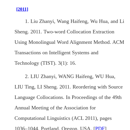
[2011]
1. Liu Zhanyi, Wang Haifeng, Wu Hua, and Li
Sheng. 2011. Two-word Collocation Extraction
Using Monolingual Word Alignment Method. ACM
Transactions on Intelligent Systems and
Technology (TIST). 3(1): 16.
2. LIU Zhanyi, WANG Haifeng, WU Hua,
LIU Ting, LI Sheng. 2011. Reordering with Source
Language Collocations. In Proceedings of the 49th
Annual Meeting of the Association for
Computational Linguistics (ACL 2011), pages
1036–1044. Portland, Oregon, USA. [
PDF
]