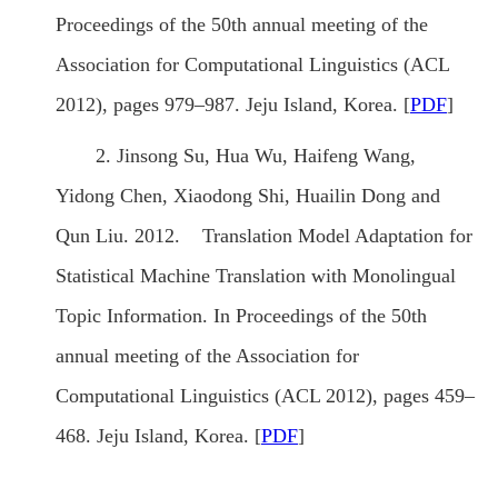
Proceedings of the 50th annual meeting of the
Association for Computational Linguistics (ACL
2012), pages 979–987. Jeju Island, Korea. [
PDF
]
2. Jinsong Su, Hua Wu, Haifeng Wang,
Yidong Chen, Xiaodong Shi, Huailin Dong and
Qun Liu. 2012. Translation Model Adaptation for
Statistical Machine Translation with Monolingual
Topic Information. In Proceedings of the 50th
annual meeting of the Association for
Computational Linguistics (ACL 2012), pages 459–
468. Jeju Island, Korea. [
PDF
]