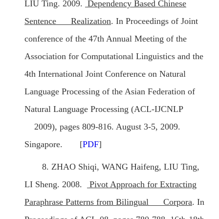
LIU Ting. 2009.
Dependency Based Chinese
Sentence Realization
. In Proceedings of Joint
conference of the 47th Annual Meeting of the
Association for Computational Linguistics and the
4th International Joint Conference on Natural
Language Processing of the Asian Federation of
Natural Language Processing (ACL-IJCNLP
2009), pages 809-816. August 3-5, 2009.
Singapore. [
PDF
]
8. ZHAO Shiqi, WANG Haifeng, LIU Ting,
LI Sheng. 2008.
Pivot Approach for Extracting
Paraphrase Patterns from Bilingual Corpora
. In