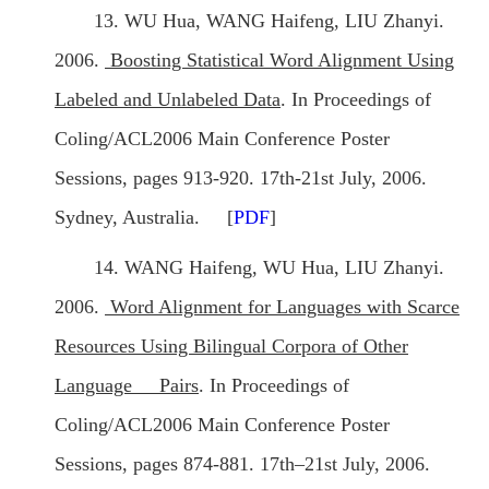
13. WU Hua, WANG Haifeng, LIU Zhanyi.
2006.
Boosting Statistical Word Alignment Using
Labeled and Unlabeled Data
. In Proceedings of
Coling/ACL2006 Main Conference Poster
Sessions, pages 913-920. 17th-21st July, 2006.
Sydney, Australia. [
PDF
]
14. WANG Haifeng, WU Hua, LIU Zhanyi.
2006.
Word Alignment for Languages with Scarce
Resources Using Bilingual Corpora of Other
Language Pairs
. In Proceedings of
Coling/ACL2006 Main Conference Poster
Sessions, pages 874-881. 17th–21st July, 2006.