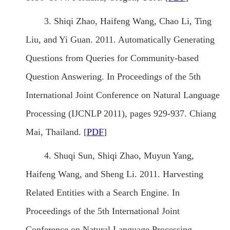
3. Shiqi Zhao, Haifeng Wang, Chao Li, Ting
Liu, and Yi Guan. 2011. Automatically Generating
Questions from Queries for Community-based
Question Answering. In Proceedings of the 5th
International Joint Conference on Natural Language
Processing (IJCNLP 2011), pages 929-937. Chiang
Mai, Thailand. [
PDF
]
4. Shuqi Sun, Shiqi Zhao, Muyun Yang,
Haifeng Wang, and Sheng Li. 2011. Harvesting
Related Entities with a Search Engine. In
Proceedings of the 5th International Joint
Conference on Natural Language Processing