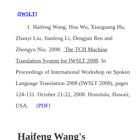
[IWSLT]
1. Haifeng Wang, Hua Wu, Xiaoguang Hu,
Zhanyi Liu, Jianfeng Li, Dengjun Ren and
Zhengyu Niu. 2008.
The TCH Machine
Translation System for IWSLT 2008
. In
Proceedings of International Workshop on Spoken
Language Translation 2008 (IWSLT 2008), pages
124-131. October 21-22, 2008. Honolulu, Hawaii,
USA. [
PDF
]
Haifeng Wang's