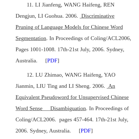
11. LI Jianfeng, WANG Haifeng, REN
Dengjun, LI Guohua. 2006.
Discriminative
Pruning of Language Models for Chinese Word
Segmentation
. In Proceedings of Coling/ACL2006,
Pages 1001-1008. 17th-21st July, 2006. Sydney,
Australia. [
PDF
]
12. LU Zhimao, WANG Haifeng, YAO
Jianmin, LIU Ting and LI Sheng. 2006.
An
Equivalent Pseudoword for Unsupervised Chinese
Word Sense Disambiguation
. In Proceedings of
Coling/ACL2006. pages 457-464. 17th-21st July,
2006. Sydney, Australia. [
PDF
]