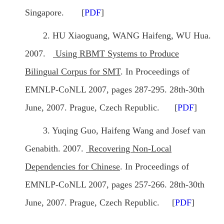
Singapore. [
PDF
]
2. HU Xiaoguang, WANG Haifeng, WU Hua.
2007.
Using RBMT Systems to Produce
Bilingual Corpus for SMT
. In Proceedings of
EMNLP-CoNLL 2007, pages 287-295. 28th-30th
June, 2007. Prague, Czech Republic. [
PDF
]
3. Yuqing Guo, Haifeng Wang and Josef van
Genabith. 2007.
Recovering Non-Local
Dependencies for Chinese
. In Proceedings of
EMNLP-CoNLL 2007, pages 257-266. 28th-30th
June, 2007. Prague, Czech Republic. [
PDF
]